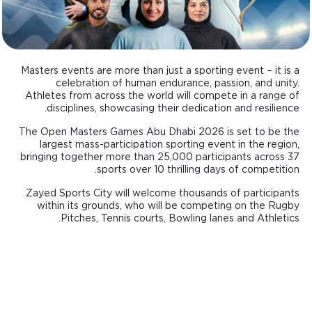
Masters events are more than just a sporting event – it is a
celebration of human endurance, passion, and unity.
Athletes from across the world will compete in a range of
disciplines, showcasing their dedication and resilience.
The Open Masters Games Abu Dhabi 2026 is set to be the
largest mass-participation sporting event in the region,
bringing together more than 25,000 participants across 37
sports over 10 thrilling days of competition.
Zayed Sports City will welcome thousands of participants
within its grounds, who will be competing on the Rugby
Pitches, Tennis courts, Bowling lanes and Athletics.