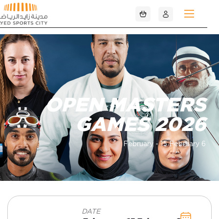
تخطي إلى المحتوى الرئيسي
OPEN MASTERS
GAMES 2026
6 February - 15 February
DATE