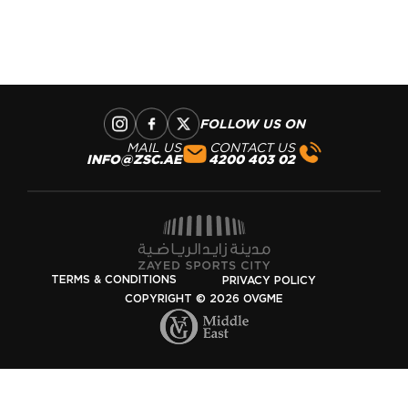
FOLLOW US ON
MAIL US
CONTACT US
INFO@ZSC.AE
02 403 4200
TERMS & CONDITIONS
PRIVACY POLICY
COPYRIGHT © 2026 OVGME