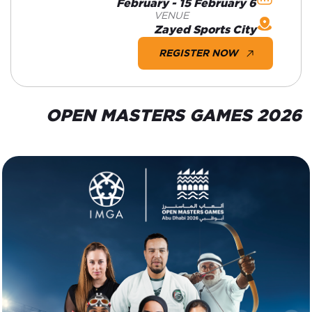
6 February - 15 February
VENUE
Zayed Sports City
REGISTER NOW
OPEN MASTERS GAMES 2026