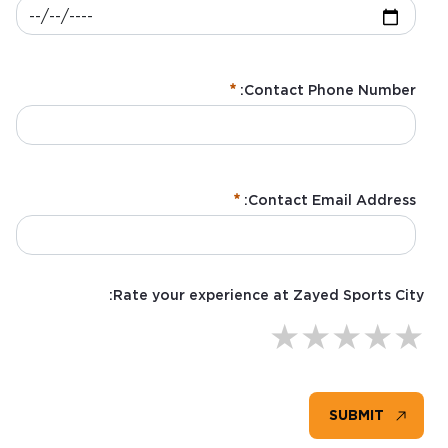
Contact Phone Number:
Contact Email Address:
:
/ 280
0
Rate your experience at Zayed Sports City:
★
★
★
★
★
SUBMIT