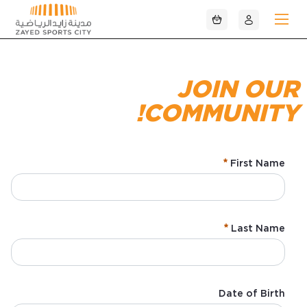
تخطي إلى المحتوى الرئيسي
JOIN OUR
COMMUNITY!
First Name
:
/ 280
0
Last Name
:
/ 280
0
Date of Birth