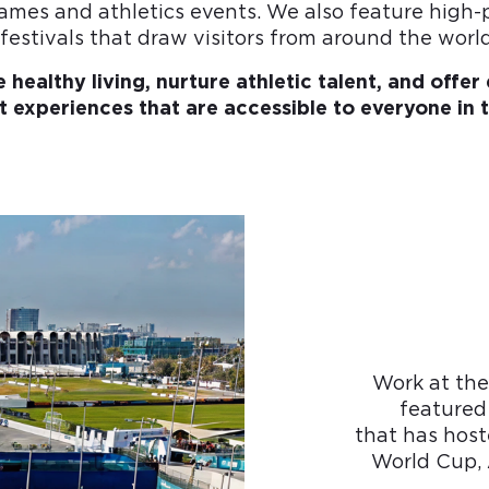
ames and athletics events. We also feature high-
festivals that draw visitors from around the world
re healthy living, nurture athletic talent, and offe
 experiences that are accessible to everyone in 
Work at the
featured
that has host
World Cup, 