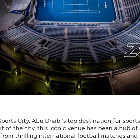
Z
orts City, Abu Dhabi’s top destination for sport
t of the city, this iconic venue has been a hub of 
from thrilling international football matches an