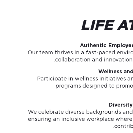
LIFE A
Authentic Employe
Our team thrives in a fast-paced envi
collaboration and innovation 
Wellness an
Participate in wellness initiatives
programs designed to promo
Diversity
We celebrate diverse backgrounds and 
ensuring an inclusive workplace where
contri