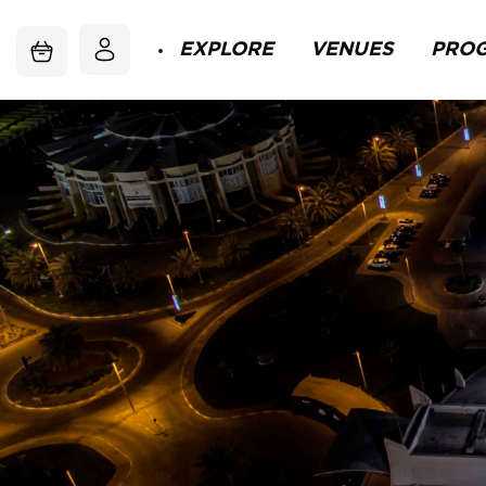
EXPLORE
VENUES
PRO