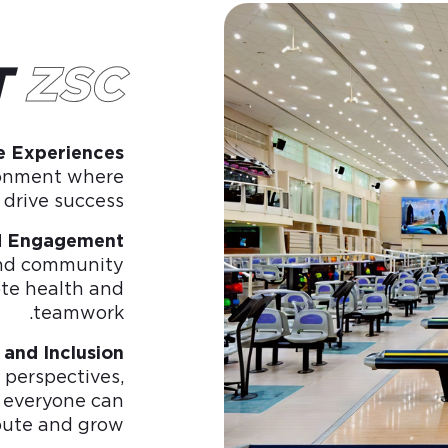
T
ZSC
e Experiences
ronment where
drive success.
d Engagement
 and community
te health and
teamwork.
 and Inclusion
perspectives,
 everyone can
bute and grow.