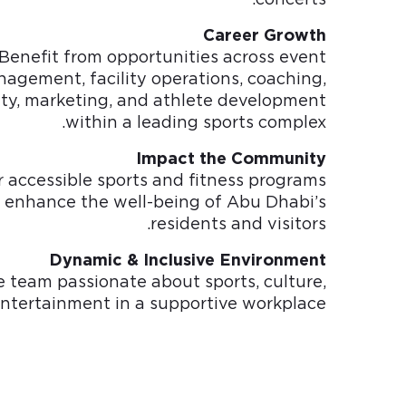
Career Growth
Benefit from opportunities across event
agement, facility operations, coaching,
ity, marketing, and athlete development
within a leading sports complex.
Impact the Community
r accessible sports and fitness programs
 enhance the well-being of Abu Dhabi’s
residents and visitors.
Dynamic & Inclusive Environment
e team passionate about sports, culture,
ntertainment in a supportive workplace.