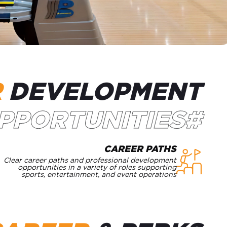
R
DEVELOPMENT
#OPPORTUNITIES
CAREER PATHS
Clear career paths and professional development
opportunities in a variety of roles supporting
sports, entertainment, and event operations