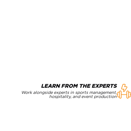
LEARN FROM THE EXPERTS
Work alongside experts in sports management,
hospitality, and event production