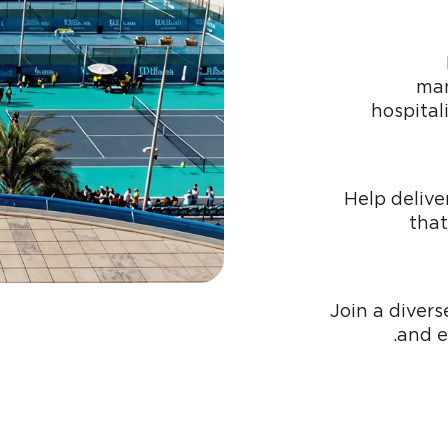
man
hospital
Help delive
that
Join a divers
and e