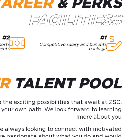
CAREER
& PERKS
#FACILITIES
#2
#1
ports
Competitive salary and benefits
vents
package
UR
TALENT POOL
the exciting possibilities that await at ZSC.
e your own path. We look forward to learning
more about you!
 always looking to connect with motivated
ou’re passionate about what you do and would