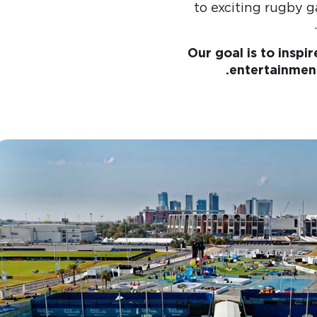
to exciting rugby g
Our goal is to inspi
entertainment