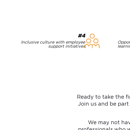
#4
Inclusive culture with employee
Oppor
support initiatives
learn
Ready to take the fi
Join us and be part
We may not hav
professionals who w