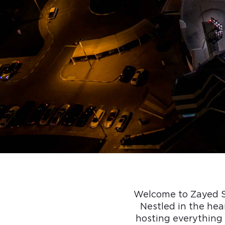
Welcome to Zayed Sp
Nestled in the hear
hosting everything 