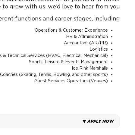
e to grow with us, we’d love to hear from you.
rent functions and career stages, including:
Operations & Customer Experience
HR & Administration
Accountant (AR/PR)
Logistics
es & Technical Services (HVAC, Electrical, Mechanical)
Sports, Leisure & Events Management
Ice Rink Marshalls
Coaches (Skating, Tennis, Bowling, and other sports)
Guest Services Operators (Venues)
APPLY NOW