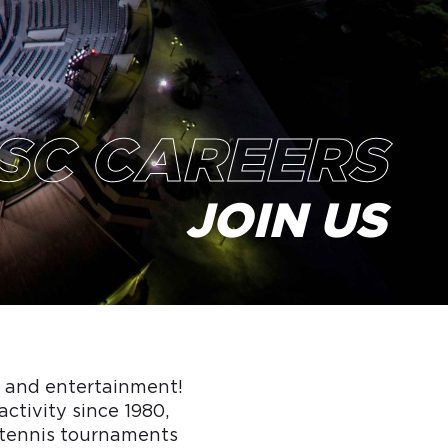
SC CAREERS
JOIN US
s and entertainment!
activity since 1980,
d tennis tournaments