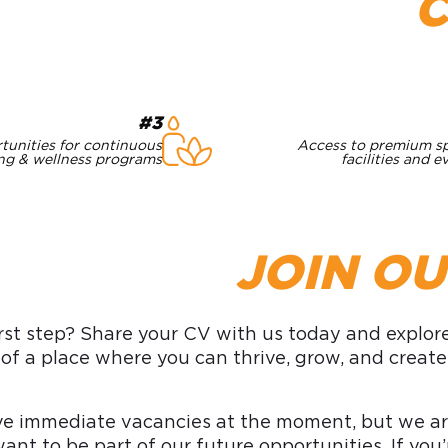
#3
tunities for continuous
Access to premium s
ing & wellness programs
facilities and e
JOIN O
rst step? Share your CV with us today and explore 
 of a place where you can thrive, grow, and creat
e immediate vacancies at the moment, but we are
ant to be part of our future opportunities. If y