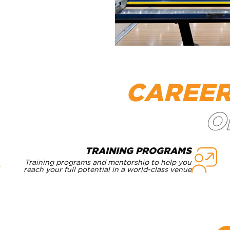
CAREE
TRAINING PROGRAMS
Training programs and mentorship to help you
reach your full potential in a world-class venue