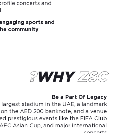
profile concerts and
.
r engaging sports and
the community.
WHY
ZSC?
Be a Part Of Legacy
 largest stadium in the UAE, a landmark
 on the AED 200 banknote, and a venue
ed prestigious events like the FIFA Club
AFC Asian Cup, and major international
concerts.