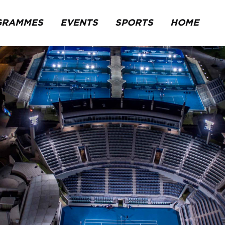
GRAMMES
EVENTS
SPORTS
HOME