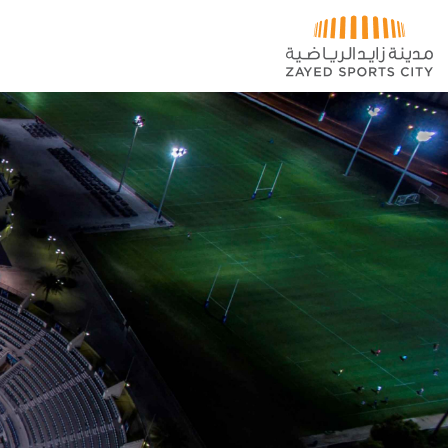
تخطي إلى المحتوى الرئيسي