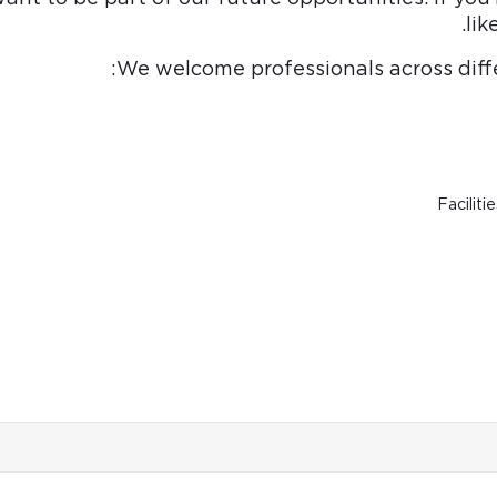
lik
We welcome professionals across diffe
Faciliti