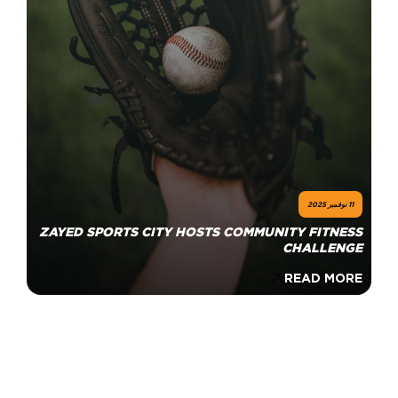
11 نوفمبر 2025
ZAYED SPORTS CITY HOSTS COMMUNITY FITNESS
CHALLENGE
READ MORE