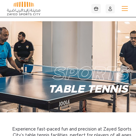
تخطي إلى المحتوى الرئيسي
SPORTS
TABLE TENNIS
Experience fast-paced fun and precision at Zayed Sports
City’s table tennis facilities, perfect for players of all ages