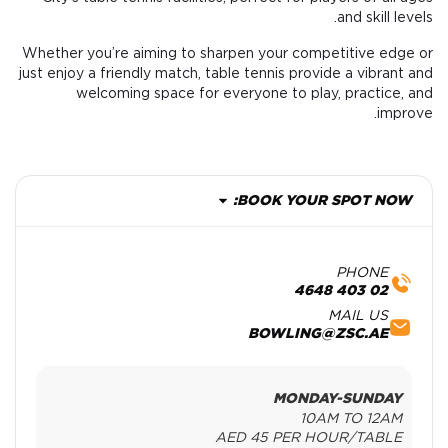
and skill levels.
Whether you’re aiming to sharpen your competitive edge or
just enjoy a friendly match, table tennis provide a vibrant and
welcoming space for everyone to play, practice, and
improve.
BOOK YOUR SPOT NOW:
PHONE
02 403 4648
MAIL US
BOWLING@ZSC.AE
MONDAY-SUNDAY
10AM TO 12AM
AED 45 PER HOUR/TABLE