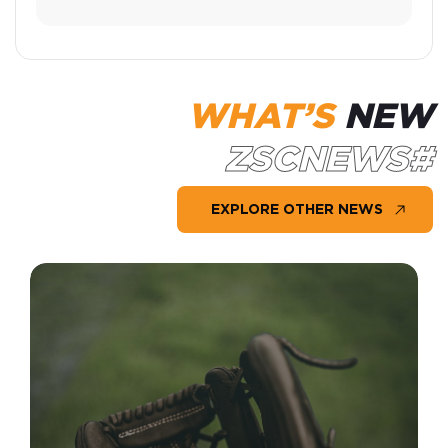
WHAT’S
NEW
#ZSCNEWS
EXPLORE OTHER NEWS