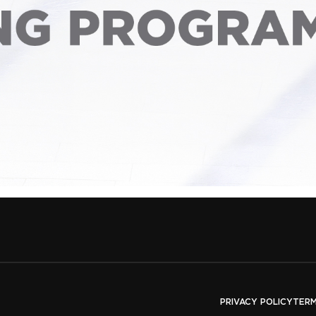
PRIVACY POLICY
TERM