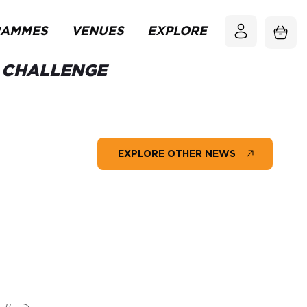
RAMMES
VENUES
EXPLORE
S CHALLENGE
EXPLORE OTHER NEWS