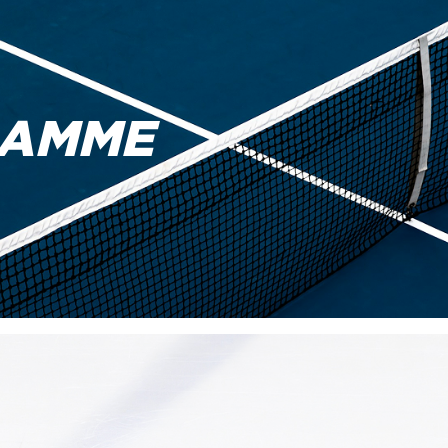
RAMME