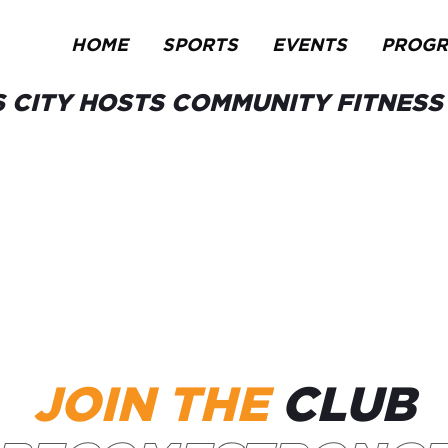
HOME
SPORTS
EVENTS
PROG
 CITY HOSTS COMMUNITY FITNES
JOIN THE
CLUB