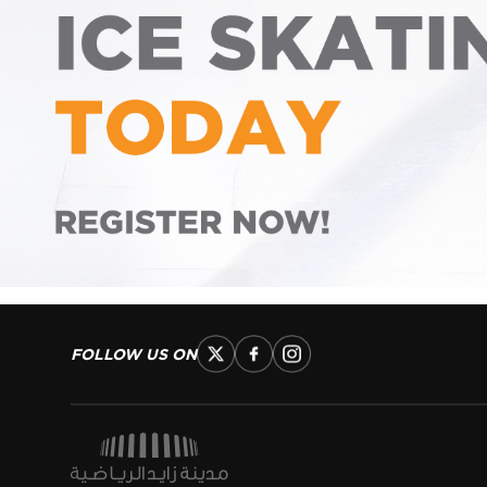
FOLLOW US ON