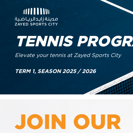
TENNIS PROG
Elevate your tennis at Zayed Sports City
TERM 1, SEASON 2025 / 2026