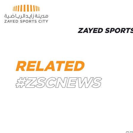
Skip to Main Content
ZAYED SPORTS
RELATED
#ZSCNEWS