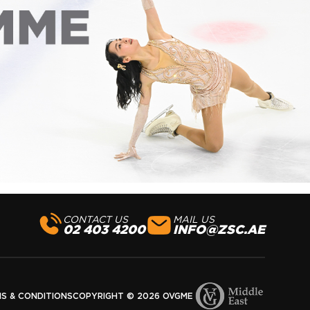
CONTACT US
MAIL US
02 403 4200
INFO@ZSC.AE
S & CONDITIONS
COPYRIGHT © 2026 OVGME