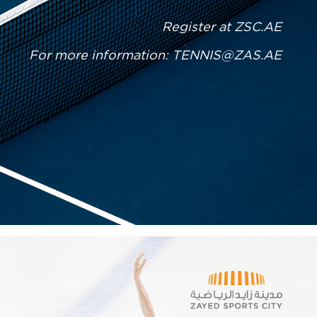
Register at
ZSC.AE
For more information:
TENNIS@ZAS.AE