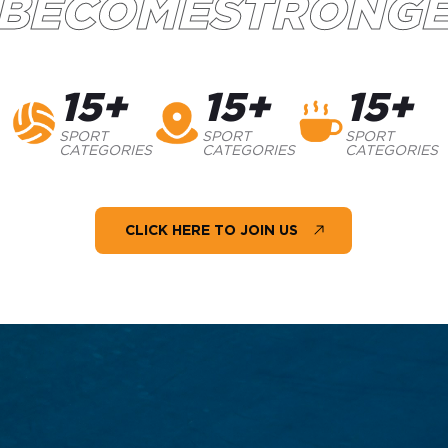
BECOMESTRONG
15+
15+
15+
SPORT
SPORT
SPORT
CATEGORIES
CATEGORIES
CATEGORIES
CLICK HERE TO JOIN US