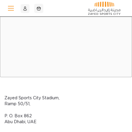
Skip to Main Content
Zayed Sports City Stadium,
Ramp 50/51,
P. O. Box 862
Abu Dhabi, UAE