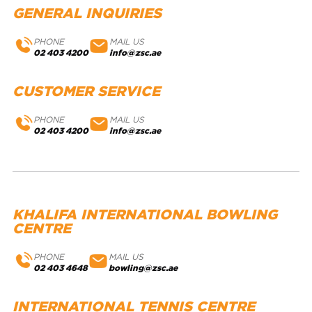
GENERAL INQUIRIES
PHONE
MAIL US
02 403 4200
info@zsc.ae
CUSTOMER SERVICE
PHONE
MAIL US
02 403 4200
info@zsc.ae
KHALIFA INTERNATIONAL BOWLING
CENTRE
PHONE
MAIL US
02 403 4648
bowling@zsc.ae
INTERNATIONAL TENNIS CENTRE