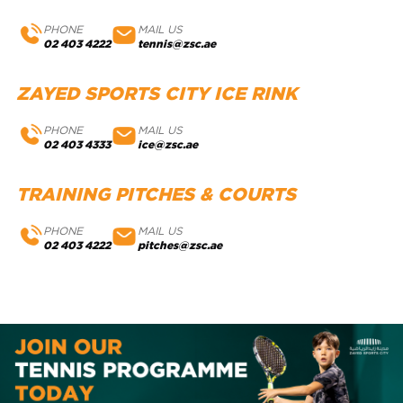
PHONE
MAIL US
02 403 4222
tennis@zsc.ae
ZAYED SPORTS CITY ICE RINK
PHONE
MAIL US
02 403 4333
ice@zsc.ae
TRAINING PITCHES & COURTS
PHONE
MAIL US
02 403 4222
pitches@zsc.ae