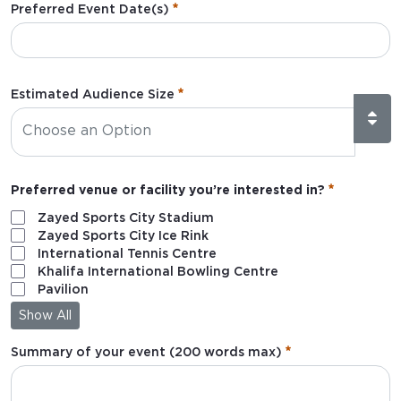
Preferred Event Date(s)
:
0
/ 280
Estimated Audience Size
Preferred venue or facility you’re interested in?
Zayed Sports City Stadium
Zayed Sports City Ice Rink
International Tennis Centre
Khalifa International Bowling Centre
Pavilion
Show All
Summary of your event (200 words max)