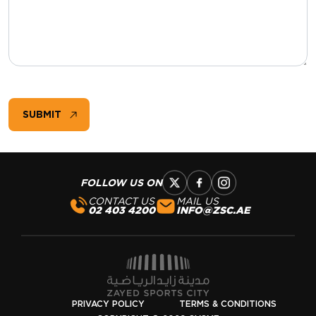
:
0
/ 65000
SUBMIT
FOLLOW US ON
CONTACT US
MAIL US
02 403 4200
INFO@ZSC.AE
PRIVACY POLICY
TERMS & CONDITIONS