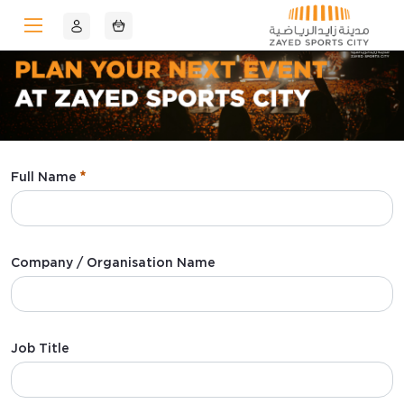
Skip to Main Content
Full Name
:
0
/ 280
Company / Organisation Name
:
0
/ 280
Job Title