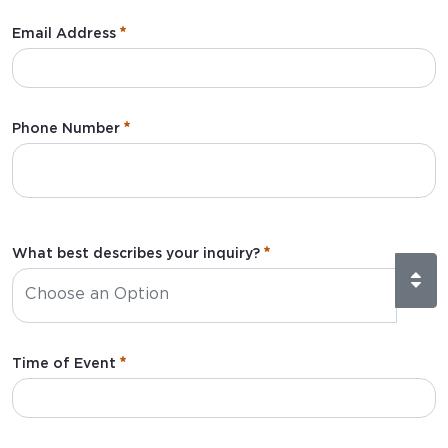
:
0
/ 280
Email Address
:
0
/ 280
Phone Number
What best describes your inquiry?
Time of Event
:
0
/ 280