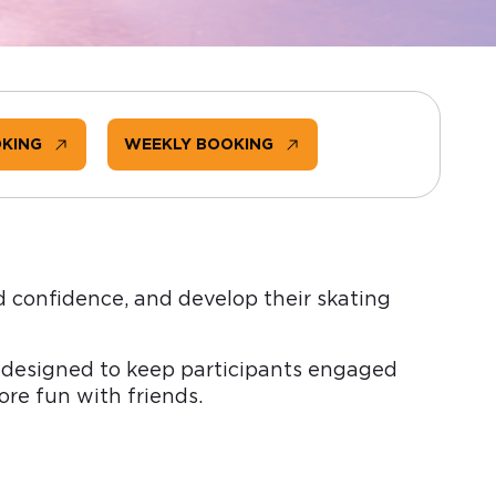
OKING
WEEKLY BOOKING
d confidence, and develop their skating
ps designed to keep participants engaged
re fun with friends.