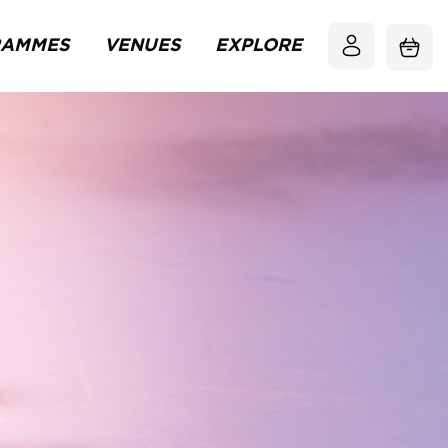
RAMMES
VENUES
EXPLORE