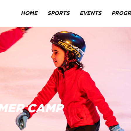
HOME
SPORTS
EVENTS
PROG
MMER CAMP