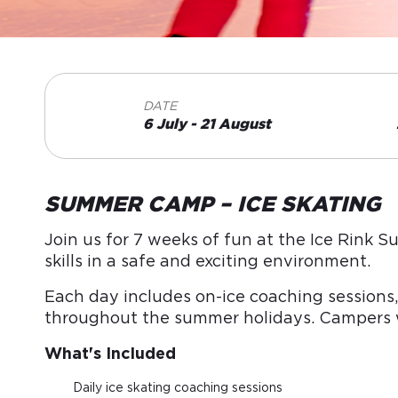
DATE
6 July - 21 August
SUMMER CAMP – ICE SKATING
Join us for 7 weeks of fun at the Ice Rink 
skills in a safe and exciting environment.
Each day includes on-ice coaching sessions,
throughout the summer holidays. Campers wi
What's Included
Daily ice skating coaching sessions