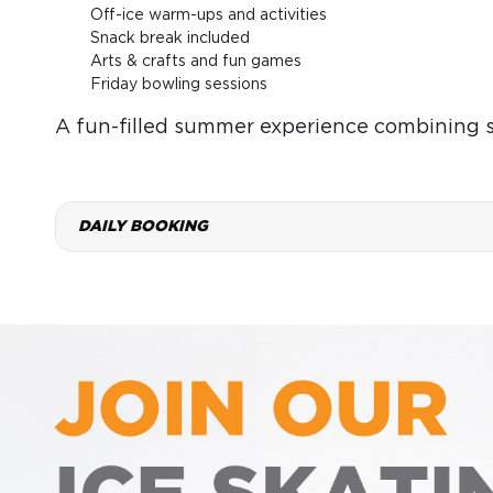
Off-ice warm-ups and activities
Snack break included
Arts & crafts and fun games
Friday bowling sessions
A fun-filled summer experience combining ska
DAILY BOOKING
FRI
SAT
7
8
Aug
Aug