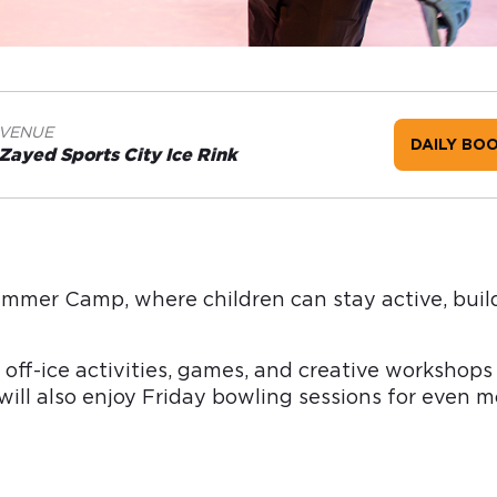
VENUE
DAILY BO
Zayed Sports City Ice Rink
Summer Camp, where children can stay active, buil
 off-ice activities, games, and creative worksho
ll also enjoy Friday bowling sessions for even mo