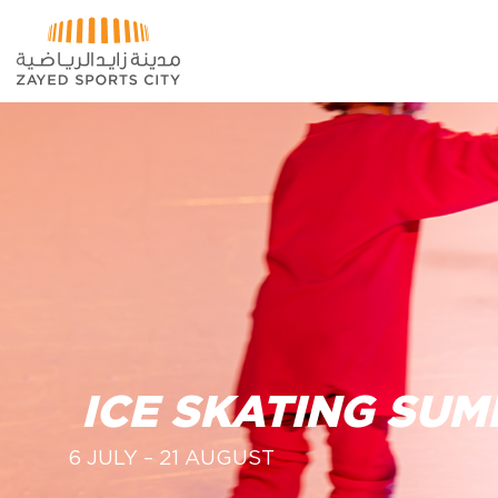
Skip to Main Content
ICE SKATING SU
6 JULY – 21 AUGUST