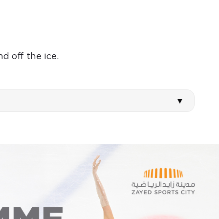
d off the ice.
WED
THU
12
13
Aug
Aug