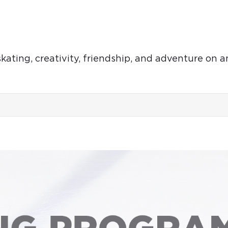
ting, creativity, friendship, and adventure on an
SUN
MON
TUE
9
10
11
Aug
Aug
Aug